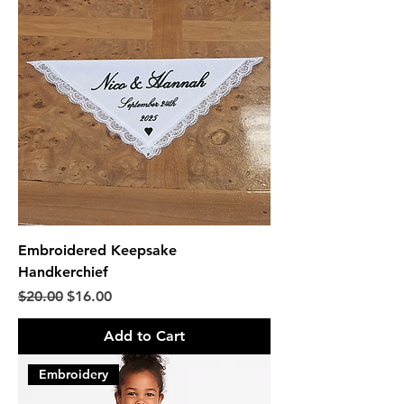
Embroidered Keepsake
Handkerchief
Regular Price
Sale Price
$20.00
$16.00
Add to Cart
Embroidery