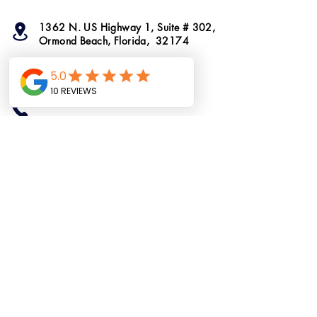
1362 N. US Highway 1, Suite # 302,
Ormond Beach, Florida, 32174
info@ormondtshirts.com
(386) 400-3864
(386) 222-2911
Do Not Sell My
Personal Information