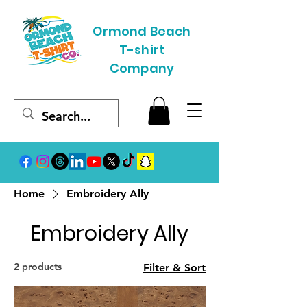
Ormond Beach
T-shirt
Company
Home
Embroidery Ally
Embroidery Ally
2 products
Filter & Sort