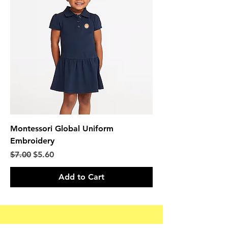
Montessori Global Uniform
Embroidery
Regular Price
Sale Price
$7.00
$5.60
Add to Cart