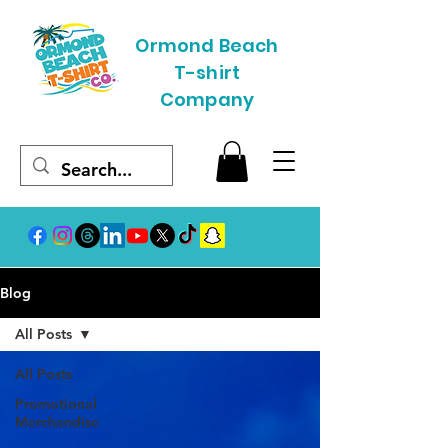
Ormond Beach
T-shirt
Company
Blog
All Posts
All Posts
Promotional
Merchandise