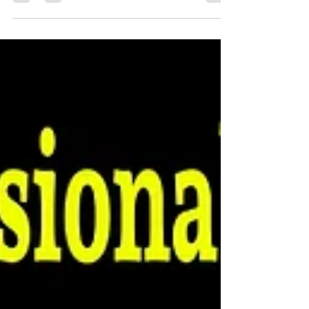
to showcase our newest collection of
Promotional Merch, Swag & Gift Ideas designed
to help businesses, nonprofits, schools, teams,
and organizations stand out and make a lasting
impression. Whether you're planning an event,
rewarding employees, promoting your business,
or organizing a fundraiser, we can help bring
your vision to life with custom products people
actually love to use.