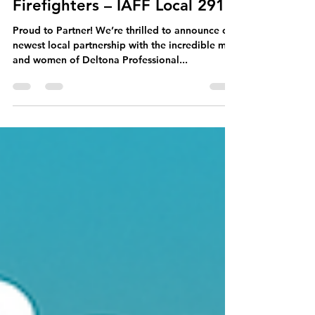
Store Manager
Sep 15, 2025
1 min read
🔥 Deltona Professional
Firefighters – IAFF Local 2913
Proud to Partner! We’re thrilled to announce our
newest local partnership with the incredible men
and women of Deltona Professional...