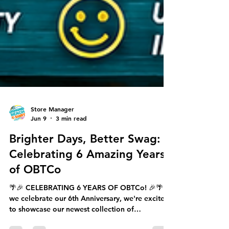
Store Manager
Jun 9
3 min read
Brighter Days, Better Swag:
Celebrating 6 Amazing Years
of OBTCo
🌴🎉 CELEBRATING 6 YEARS OF OBTCo! 🎉🌴 As
we celebrate our 6th Anniversary, we're excited