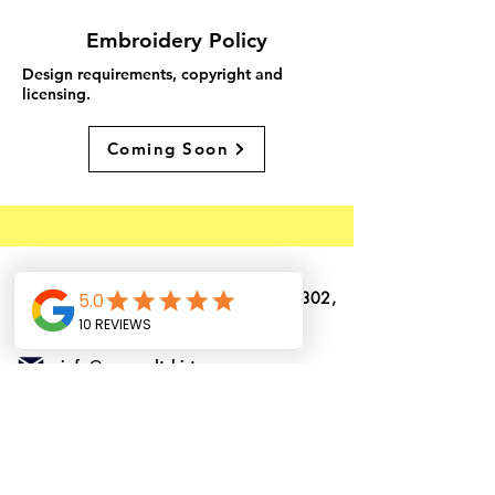
Embroidery Policy
Design requirements, copyright and
licensing.
Coming Soon
1362 N. US Highway 1, Suite # 302,
Ormond Beach, Florida, 32174
info@ormondtshirts.com
(386) 400-3864
(386) 222-2911