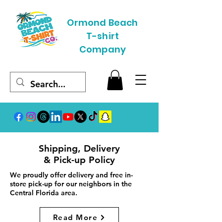
Ormond Beach
T-shirt
Company
Shipping, Delivery
& Pick-up Policy
We proudly offer delivery and free in-
store pick-up for our neighbors in the
Central Florida area.
Read More