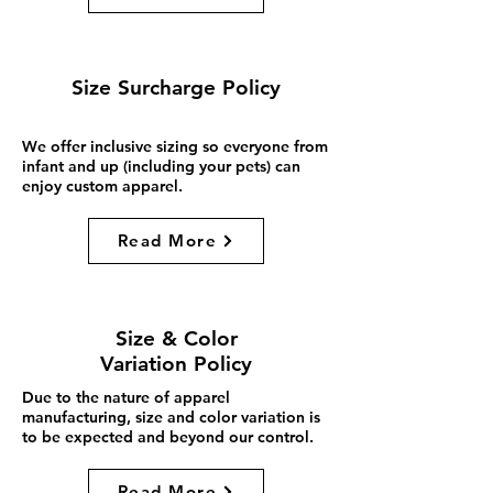
Size Surcharge Policy
We offer inclusive sizing so everyone from
infant and up (including your pets) can
enjoy custom apparel.
Read More
Size & Color
Variation Policy
Due to the nature of apparel
manufacturing, size and color variation is
to be expected and beyond our control.
Read More