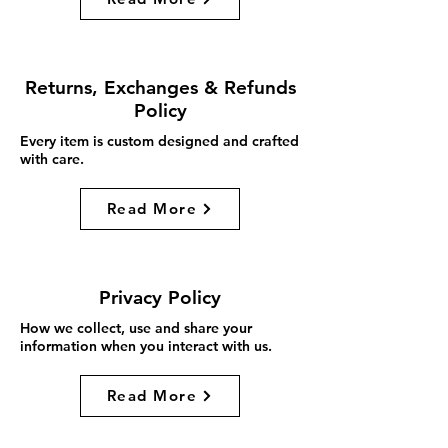
Returns, Exchanges & Refunds
Policy
Every item is custom designed and crafted
with care.
Read More
Privacy Policy
How we collect, use and share your
information when you interact with us.
Read More