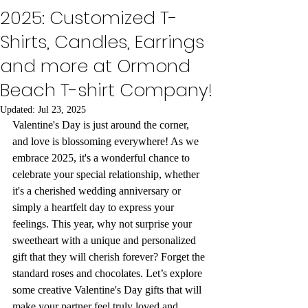
2025: Customized T-
Shirts, Candles, Earrings
and more at Ormond
Beach T-shirt Company!
Updated:
Jul 23, 2025
Valentine's Day is just around the corner, 
and love is blossoming everywhere! As we 
embrace 2025, it's a wonderful chance to 
celebrate your special relationship, whether 
it's a cherished wedding anniversary or 
simply a heartfelt day to express your 
feelings. This year, why not surprise your 
sweetheart with a unique and personalized 
gift that they will cherish forever? Forget the 
standard roses and chocolates. Let’s explore 
some creative Valentine's Day gifts that will 
make your partner feel truly loved and 