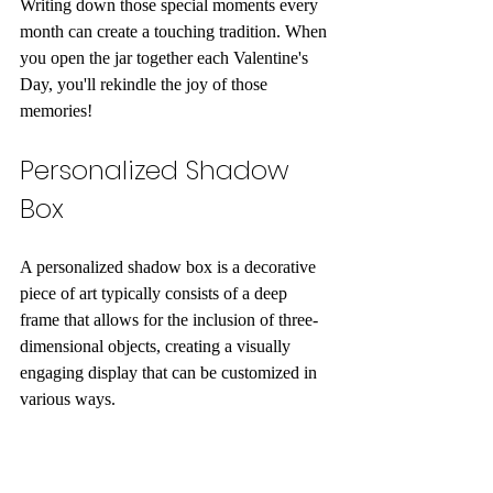
Writing down those special moments every 
month can create a touching tradition. When 
you open the jar together each Valentine's 
Day, you'll rekindle the joy of those 
memories!
Personalized Shadow 
Box
A personalized shadow box is a decorative 
piece of art typically consists of a deep 
frame that allows for the inclusion of three-
dimensional objects, creating a visually 
engaging display that can be customized in 
various ways. 