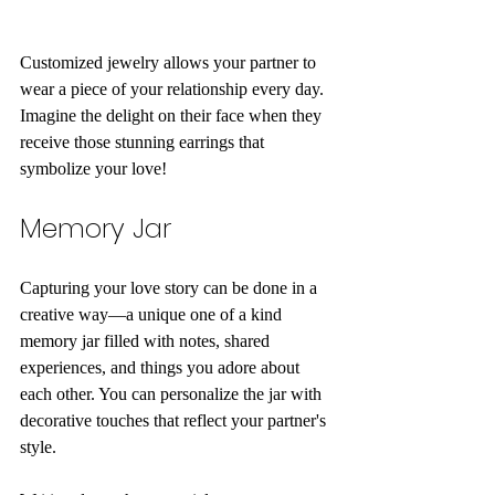
Customized jewelry allows your partner to 
wear a piece of your relationship every day. 
Imagine the delight on their face when they 
receive those stunning earrings that 
symbolize your love!
Memory Jar
Capturing your love story can be done in a 
creative way—a unique one of a kind 
memory jar filled with notes, shared 
experiences, and things you adore about 
each other. You can personalize the jar with 
decorative touches that reflect your partner's 
style.