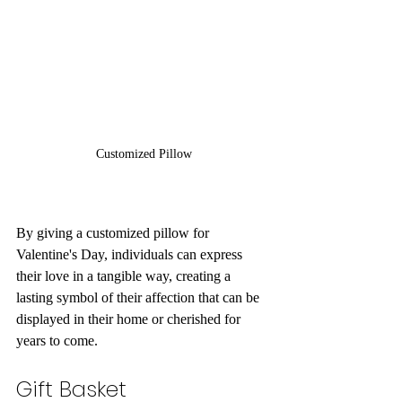
Customized Pillow
By giving a customized pillow for 
Valentine's Day, individuals can express 
their love in a tangible way, creating a 
lasting symbol of their affection that can be 
displayed in their home or cherished for 
years to come.
Gift Basket