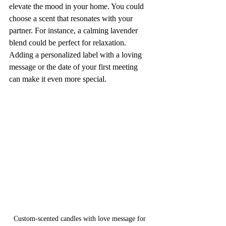
elevate the mood in your home. You could 
choose a scent that resonates with your 
partner. For instance, a calming lavender 
blend could be perfect for relaxation. 
Adding a personalized label with a loving 
message or the date of your first meeting 
can make it even more special. 
Custom-scented candles with love message for 