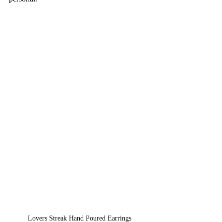
Lovers Streak Hand Poured Earrings