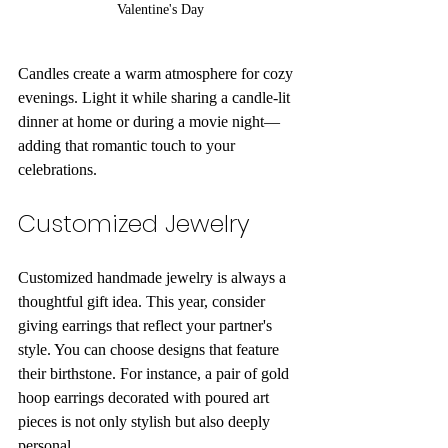
Valentine's Day
Candles create a warm atmosphere for cozy 
evenings. Light it while sharing a candle-lit 
dinner at home or during a movie night—
adding that romantic touch to your 
celebrations.
Customized Jewelry
Customized handmade jewelry is always a 
thoughtful gift idea. This year, consider 
giving earrings that reflect your partner's 
style. You can choose designs that feature 
their birthstone. For instance, a pair of gold 
hoop earrings decorated with poured art 
pieces is not only stylish but also deeply 
personal. 