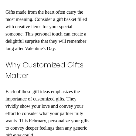
Gifts made from the heart often carry the 
most meaning. Consider a gift basket filled 
with creative items for your special 
someone. This personal touch can create a 
delightful surprise that they will remember 
long after Valentine's Day.
Why Customized Gifts 
Matter
Each of these gift ideas emphasizes the 
importance of customized gifts. They 
vividly show your love and convey your 
effort to consider what your partner truly 
wants. This February, personalize your gifts 
to convey deeper feelings than any generic 
gift ever could. 