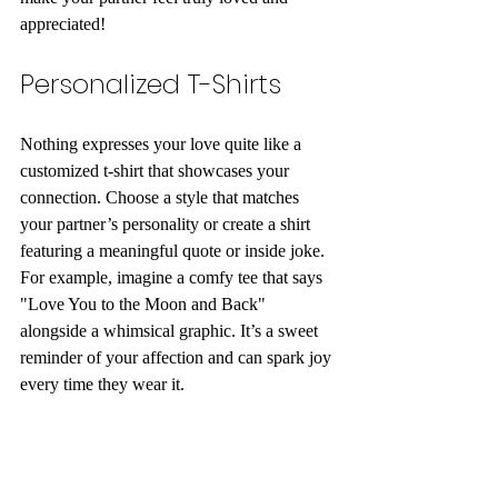
appreciated!
Personalized T-Shirts
Nothing expresses your love quite like a 
customized t-shirt that showcases your 
connection. Choose a style that matches 
your partner’s personality or create a shirt 
featuring a meaningful quote or inside joke. 
For example, imagine a comfy tee that says 
"Love You to the Moon and Back" 
alongside a whimsical graphic. It’s a sweet 
reminder of your affection and can spark joy 
every time they wear it.