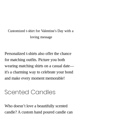
Customized t-shirt for Valentine's Day with a 
loving message
Personalized t-shirts also offer the chance 
for matching outfits. Picture you both 
wearing matching shirts on a casual date—
it's a charming way to celebrate your bond 
and make every moment memorable!
Scented Candles
Who doesn’t love a beautifully scented 
candle? A custom hand poured candle can 