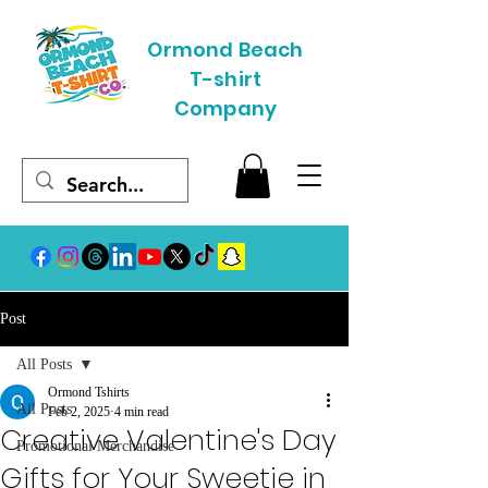
Ormond Beach
T-shirt
Company
Post
All Posts
Ormond Tshirts
All Posts
Feb 2, 2025
4 min read
Creative Valentine's Day
Promotional Merchandise
Gifts for Your Sweetie in