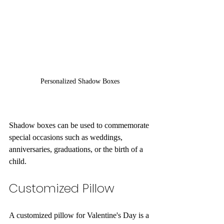
Personalized Shadow Boxes
Shadow boxes can be used to commemorate 
special occasions such as weddings, 
anniversaries, graduations, or the birth of a 
child. 
Customized Pillow
A customized pillow for Valentine's Day is a 