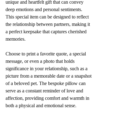
unique and heartfelt gift that can convey 
deep emotions and personal sentiments. 
This special item can be designed to reflect 
the relationship between partners, making it 
a perfect keepsake that captures cherished 
memories. 
Choose to print a favorite quote, a special 
message, or even a photo that holds 
significance in your relationship, such as a 
picture from a memorable date or a snapshot 
of a beloved pet. The bespoke pillow can 
serve as a constant reminder of love and 
affection, providing comfort and warmth in 
both a physical and emotional sense. 