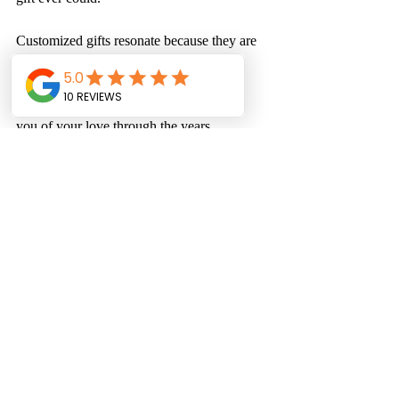
Customized gifts resonate because they are 
one-of-a-kind and connect to your 
relationship. They tell a story and often 
become cherished keepsakes, reminding 
you of your love through the years. 
Celebrate Love with 
Meaningful Gifts
As Valentine's Day 2025 approaches, 
remember that love is not only about the 
gifts you give but the thought and care 
behind them. A customized t-shirt, a sweet-
scented candle, or personalized jewelry can 
make your celebration even more special. 
Let your unique creations capture the 