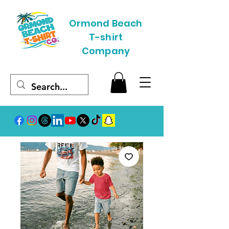
Ormond Beach
T-shirt
Company