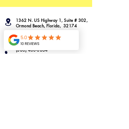
1362 N. US Highway 1, Suite # 302,
Ormond Beach, Florida, 32174
info@ormondtshirts.com
(386) 400-3864
(386) 222-2911
Do Not Sell My
Personal Information