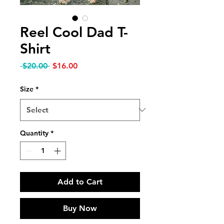
Reel Cool Dad T-
Shirt
Regular Price
Sale Price
 $20.00 
$16.00
Size
*
Quantity
*
Add to Cart
Buy Now