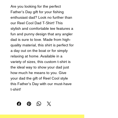
Are you looking for the perfect 
Father's Day gift for your fishing 
enthusiast dad? Look no further than 
our Reel Cool Dad T-Shirt! This 
stylish and comfortable tee features a 
fun and punny design that any angler 
dad is sure to love. Made from high-
quality material, this shirt is perfect for 
a day out on the boat or for simply 
relaxing at home. Available in a 
variety of sizes, this custom t-shirt is 
the ideal way to show your dad just 
how much he means to you. Give 
your dad the gift of Reel Cool style 
this Father's Day with our must-have 
t-shirt!