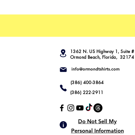
1362 N. US Highway 1, Suite #
Ormond Beach, Florida, 32174
info@ormondtshirts.com
(386) 400-3864
(386) 222-2911
Do Not Sell My
Personal Information