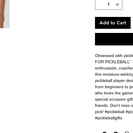
Add to Cart
Obsessed with pickle
FOR PICKLEBALL" - th
enthusiasts, coaches
this moisture-wickin
pickleball player desi
from beginners to pr
who loves the game. I
special occasion gift
friends. Don't miss ou
pick! #pickleball #pic
#pickleballgifts