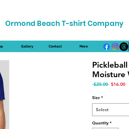
Ormond Beach T-shirt Company
op
Gallery
Contact
More
Picklebal
Moisture 
Regular P
S
 $20.00 
$16.00
Size
*
Select
Quantity
*