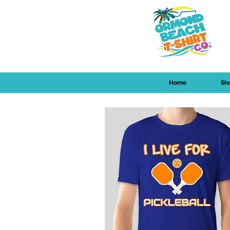
Home
Sh