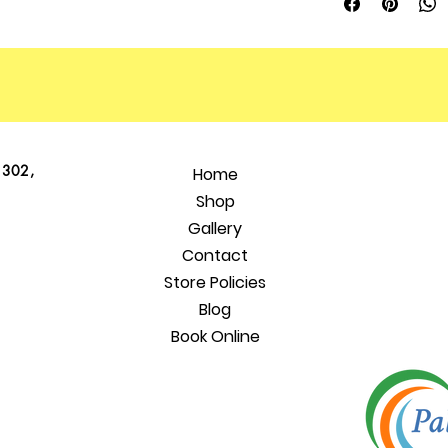
 302,
Home
Shop
Gallery
Contact
Store Policies
Blog
Book Online