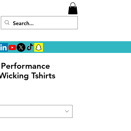
l Performance
Wicking Tshirts
rice
ale Price