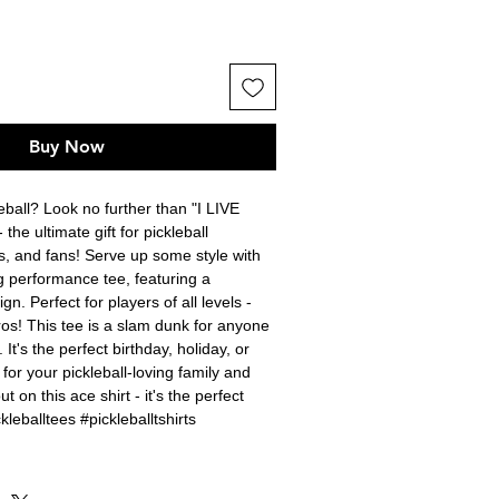
Buy Now
ball? Look no further than "I LIVE 
e ultimate gift for pickleball 
, and fans! Serve up some style with 
g performance tee, featuring a 
gn. Perfect for players of all levels - 
os! This tee is a slam dunk for anyone 
t's the perfect birthday, holiday, or 
 for your pickleball-loving family and 
t on this ace shirt - it's the perfect 
kleballtees #pickleballtshirts 