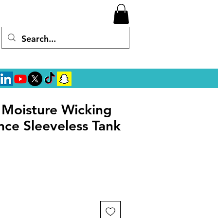
l Moisture Wicking
ce Sleeveless Tank
rice
ale Price