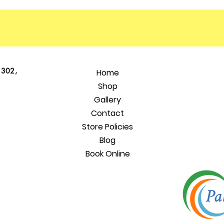
 302,
Home
Shop
Gallery
Contact
Store Policies
Blog
Book Online