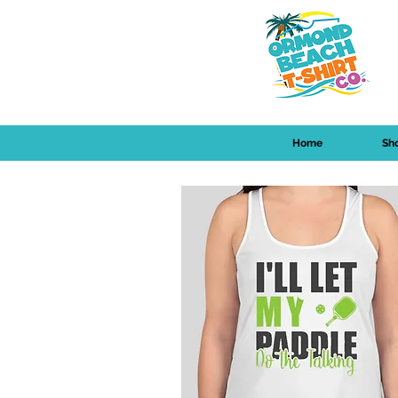
Home
Sh