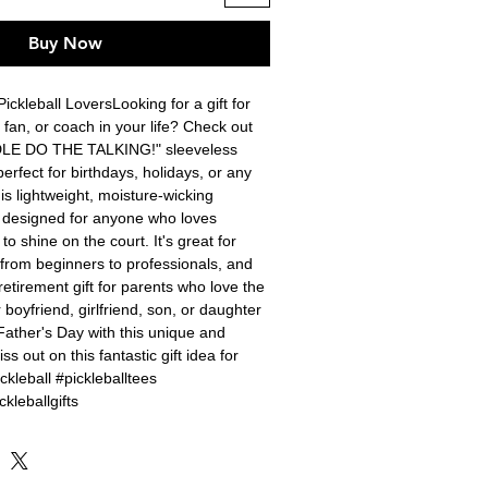
Buy Now
Pickleball LoversLooking for a gift for 
, fan, or coach in your life? Check out 
LE DO THE TALKING!" sleeveless 
perfect for birthdays, holidays, or any 
is lightweight, moisture-wicking 
s designed for anyone who loves 
to shine on the court. It's great for 
, from beginners to professionals, and 
etirement gift for parents who love the 
boyfriend, girlfriend, son, or daughter 
Father's Day with this unique and 
ss out on this fantastic gift idea for 
kleball #pickleballtees 
ckleballgifts