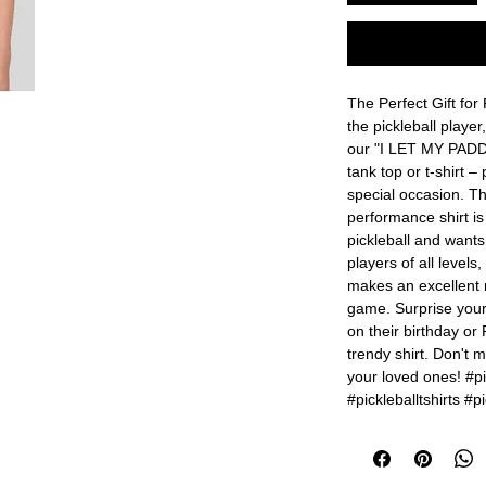
The Perfect Gift for 
the pickleball player
our "I LET MY PADD
tank top or t-shirt – 
special occasion. Th
performance shirt i
pickleball and wants 
players of all levels
makes an excellent r
game. Surprise your 
on their birthday or 
trendy shirt. Don't mi
your loved ones! #pic
#pickleballtshirts #pi