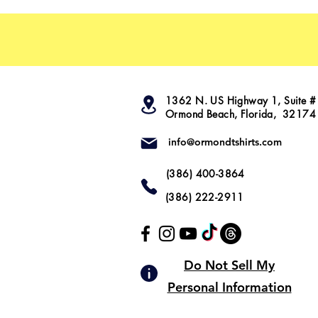
1362 N. US Highway 1, Suite #
Ormond Beach, Florida, 32174
info@ormondtshirts.com
(386) 400-3864
(386) 222-2911
Do Not Sell My
Personal Information