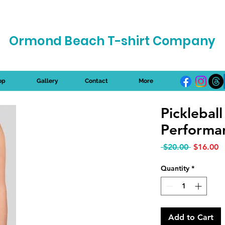
Ormond Beach T-shirt Company
op
Gallery
Contact
More
Picklebal
Performan
Regular P
S
 $20.00 
$16.00
Quantity
*
Add to Cart