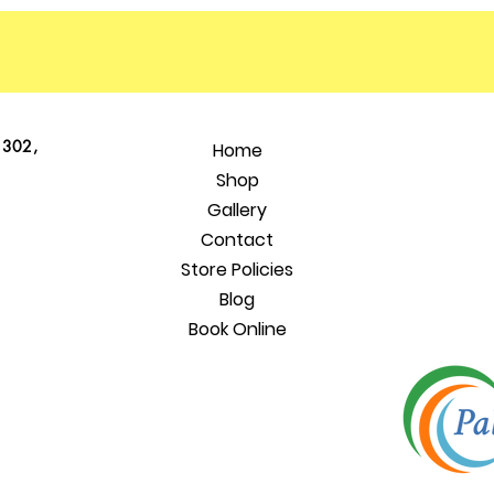
 302,
Home
Shop
Gallery
Contact
Store Policies
Blog
Book Online