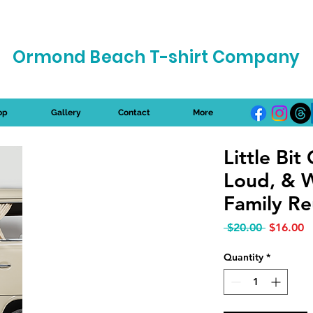
Ormond Beach T-shirt Company
op
Gallery
Contact
More
Little Bit 
Loud, & 
Family Re
Regular P
S
 $20.00 
$16.00
Quantity
*