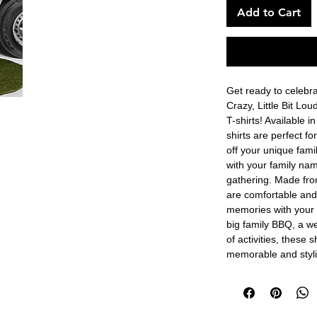
Add to Cart
Get ready to celebrat
Crazy, Little Bit Lo
T-shirts! Available i
shirts are perfect f
off your unique famil
with your family nam
gathering. Made from
are comfortable and 
memories with your 
big family BBQ, a we
of activities, these s
memorable and styli