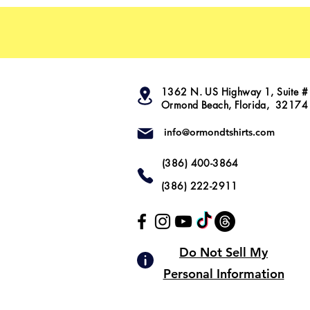
1362 N. US Highway 1, Suite #
Ormond Beach, Florida, 32174
info@ormondtshirts.com
(386) 400-3864
(386) 222-2911
Do Not Sell My
Personal Information