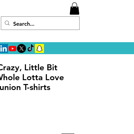
Crazy, Little Bit
Whole Lotta Love
union T-shirts
rice
ale Price