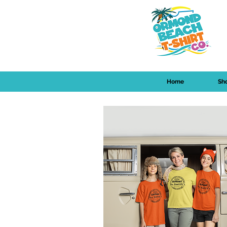
Home
Sh