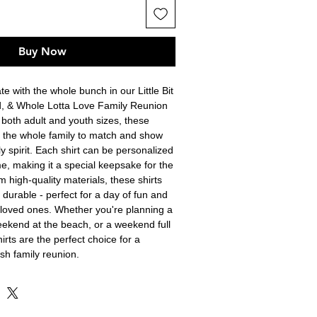
Buy Now
e with the whole bunch in our Little Bit 
ud, & Whole Lotta Love Family Reunion 
n both adult and youth sizes, these 
or the whole family to match and show 
y spirit. Each shirt can be personalized 
e, making it a special keepsake for the 
 high-quality materials, these shirts 
durable - perfect for a day of fun and 
loved ones. Whether you're planning a 
ekend at the beach, or a weekend full 
hirts are the perfect choice for a 
sh family reunion.