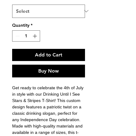
Quantity
*
Add to Cart
Buy Now
Get ready to celebrate the 4th of July 
in style with our Drinking Until I See 
Stars & Stripes T-Shirt! This custom 
design features a patriotic twist on a 
classic drinking slogan, perfect for 
any Independence Day celebration. 
Made with high-quality materials and 
available in a range of sizes, this t-