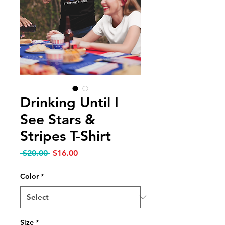
Drinking Until I
See Stars &
Stripes T-Shirt
Regular Price
Sale Price
 $20.00 
$16.00
Color
*
Size
*