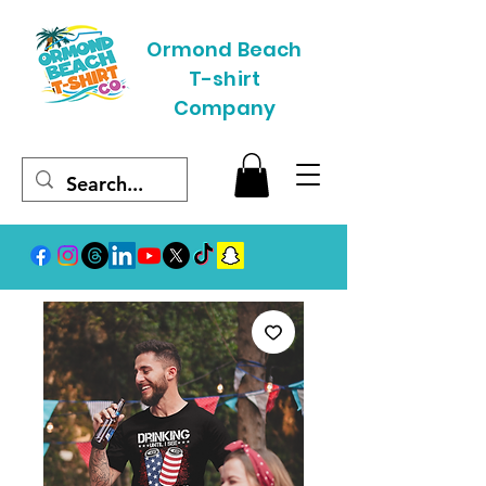
Ormond Beach
T-shirt
Company