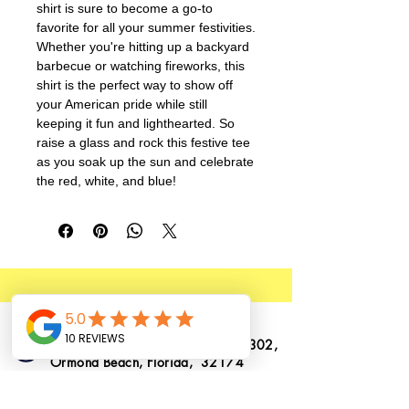
shirt is sure to become a go-to 
favorite for all your summer festivities. 
Whether you're hitting up a backyard 
barbecue or watching fireworks, this 
shirt is the perfect way to show off 
your American pride while still 
keeping it fun and lighthearted. So 
raise a glass and rock this festive tee 
as you soak up the sun and celebrate 
the red, white, and blue!
1362 N. US Highway 1, Suite # 302,
Ormond Beach, Florida, 32174
info@ormondtshirts.com