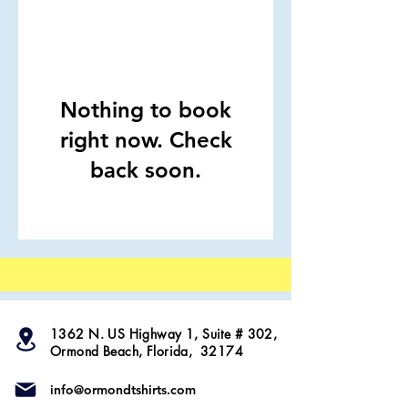
Nothing to book
right now. Check
back soon.
1362 N. US Highway 1, Suite # 302,
Ormond Beach, Florida, 32174
info@ormondtshirts.com