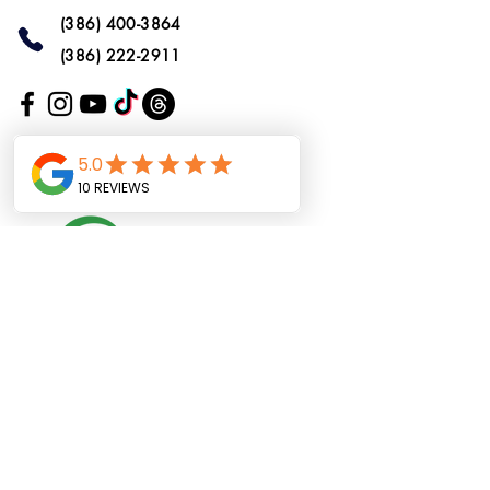
(386) 400-3864
(386) 222-2911
Do Not Sell My
Personal Information