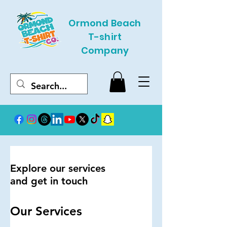
Ormond Beach
T-shirt
Company
Explore our services
and get in touch
Our Services